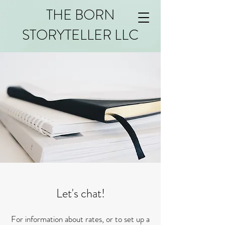
THE BORN
STORYTELLER LLC
Let's chat!
For information about rates, or to set up a