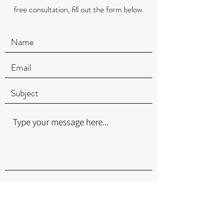
free consultation, fill out the form below.
Submit