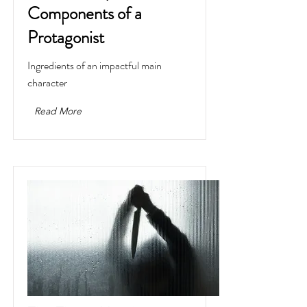
Components of a
Protagonist
Ingredients of an impactful main
character
Read More