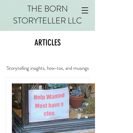
THE BORN
STORYTELLER LLC
ARTICLES
Storytelling insights, how-tos, and musings