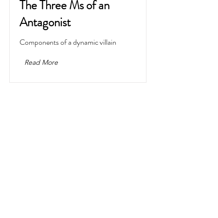
The Three Ms of an
Antagonist
Components of a dynamic villain
Read More
What to Do When