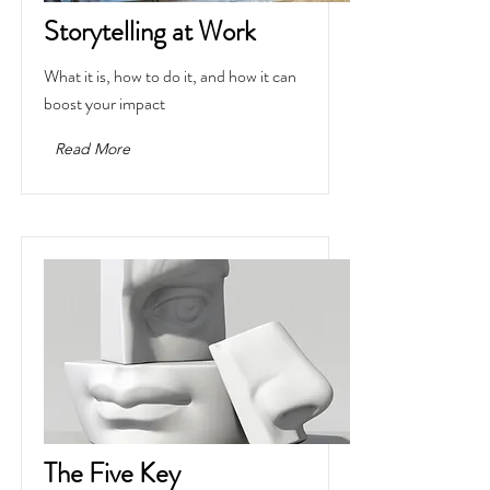
Storytelling at Work
What it is, how to do it, and how it can
boost your impact
Read More
The Five Key